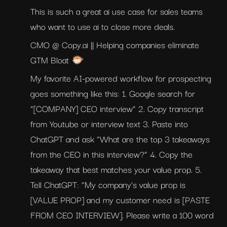
This is such a great ai use case for sales teams 
who want to use ai to close more deals.
CMO @ Copy.ai || Helping companies eliminate 
GTM Bloat 🐡
My favorite AI-powered workflow for prospecting 
goes something like this: 1. Google search for 
“[COMPANY] CEO interview” 2. Copy transcript 
from Youtube or interview text 3. Paste into 
ChatGPT and ask “What are the top 3 takeaways 
from the CEO in this interview?” 4. Copy the 
takeaway that best matches your value prop. 5. 
Tell ChatGPT: “My company’s value prop is 
[VALUE PROP] and my customer need is [PASTE 
FROM CEO INTERVIEW]. Please write a 100 word 