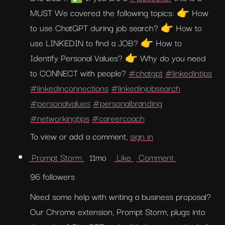
MUST We covered the following topics: 👉 How 
to use ChatGPT during job search? 👉 How to 
use LINKEDIN to find a JOB? 👉 How to 
Identify Personal Values? 👉 Why do you need 
to CONNECT with people? 
#chatgpt
#linkedintips
#linkedinconnections
#linkedinjobsearch
#personalvalues
#personalbranding
#networkingtips
#careercoach
To view or add a comment, 
sign in
 Prompt Storm 
  11mo   
 Like 
 Comment 
96 followers
Need some help with writing a business proposal? 
Our Chrome extension, Prompt Storm, plugs into 