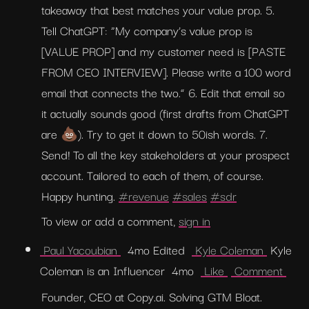
takeaway that best matches your value prop. 5. 
Tell ChatGPT: “My company’s value prop is 
[VALUE PROP] and my customer need is [PASTE 
FROM CEO INTERVIEW]. Please write a 100 word 
email that connects the two.” 6. Edit that email so 
it actually sounds good (first drafts from ChatGPT 
are 💩). Try to get it down to 50ish words. 7. 
Send! To all the key stakeholders at your prospect 
account. Tailored to each of them, of course. 
Happy hunting. 
#revenue
#sales
#sdr
To view or add a comment, 
sign in
 Paul Yacoubian 
  4mo Edited  
 Kyle Coleman 
 Kyle 
Coleman is an Influencer  4mo  
 Like 
 Comment 
Founder, CEO at Copy.ai. Solving GTM Bloat.