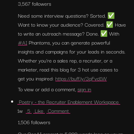
3,567 followers
Need some interview questions? Sorted. ✅ 
Want to know your audience? Covered. ✅ Have 
to write an outreach message? Done. ✅ With 
#AI
 Phantoms, you can generate powerful 
insights and campaigns for your leads in seconds. 
Whether you’re a sales rep, a recruiter, or a 
marketer, read this blog for 3 hot use cases to 
get you inspired: 
https://buff.ly/3qFvd1W
To view or add a comment, 
sign in
 Poetry - the Recruiter Enablement Workspace 
1w  
 5 
 Like 
 Comment 
1,506 followers
Our GenAI prompt is 5,000 words long so yours 