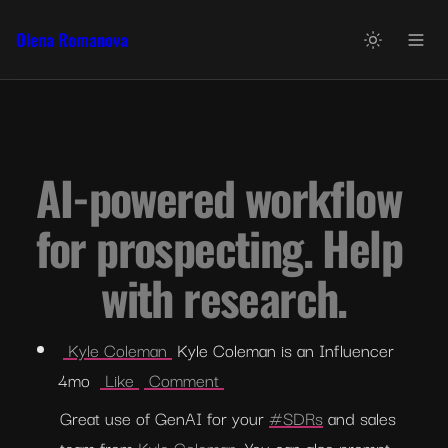
Olena Romanova
AI-powered workflow 
for prospecting. Help 
with research.
 Kyle Coleman 
 Kyle Coleman is an Influencer  
4mo  
 Like 
 Comment 
Great use of GenAI for your 
#SDRs
 and sales 
team from 
Kyle Coleman
. You can also prompt 