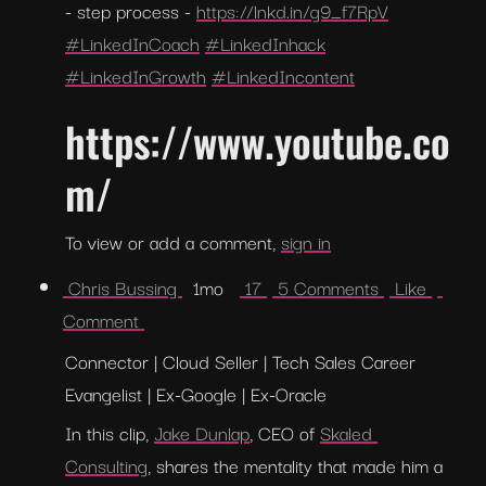
- step process - 
https://lnkd.in/g9_f7RpV
#LinkedInCoach
#LinkedInhack
#LinkedInGrowth
#LinkedIncontent
https://www.youtube.co
m/
To view or add a comment, 
sign in
 Chris Bussing 
  1mo   
 17 
 5 Comments 
 Like 
Comment 
Connector | Cloud Seller | Tech Sales Career 
Evangelist | Ex-Google | Ex-Oracle
In this clip, 
Jake Dunlap
, CEO of 
Skaled 
Consulting
, shares the mentality that made him a 