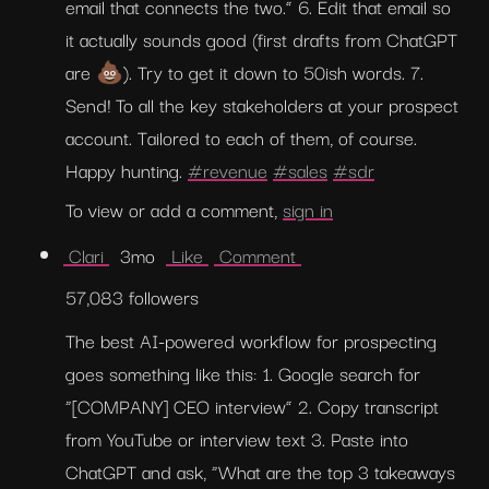
email that connects the two.” 6. Edit that email so 
it actually sounds good (first drafts from ChatGPT 
are 💩). Try to get it down to 50ish words. 7. 
Send! To all the key stakeholders at your prospect 
account. Tailored to each of them, of course. 
Happy hunting. 
#revenue
#sales
#sdr
To view or add a comment, 
sign in
 Clari 
  3mo  
 Like 
 Comment 
57,083 followers
The best AI-powered workflow for prospecting 
goes something like this: 1. Google search for 
“[COMPANY] CEO interview” 2. Copy transcript 
from YouTube or interview text 3. Paste into 
ChatGPT and ask, “What are the top 3 takeaways 