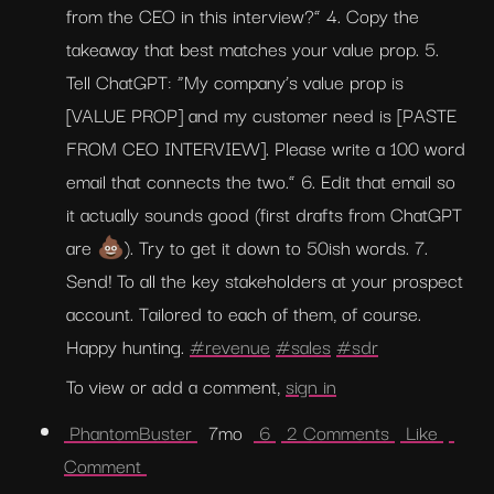
from the CEO in this interview?” 4. Copy the 
takeaway that best matches your value prop. 5. 
Tell ChatGPT: “My company’s value prop is 
[VALUE PROP] and my customer need is [PASTE 
FROM CEO INTERVIEW]. Please write a 100 word 
email that connects the two.” 6. Edit that email so 
it actually sounds good (first drafts from ChatGPT 
are 💩). Try to get it down to 50ish words. 7. 
Send! To all the key stakeholders at your prospect 
account. Tailored to each of them, of course. 
Happy hunting. 
#revenue
#sales
#sdr
To view or add a comment, 
sign in
 PhantomBuster 
  7mo  
 6 
 2 Comments 
 Like 
Comment 