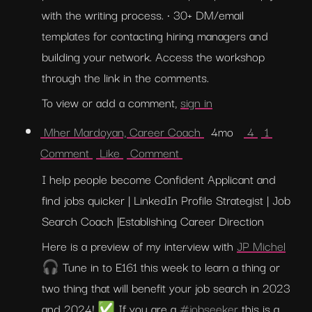
with the writing process. • 30+ DM/email 
templates for contacting hiring managers and 
building your network. Access the workshop 
through the link in the comments.
To view or add a comment, 
sign in
 Mher Mardoyan, Career Coach 
  4mo   
 4 
 1 
Comment 
 Like 
 Comment 
I help people become Confident Applicant and 
find jobs quicker | LinkedIn Profile Strategist | Job 
Search Coach |Establishing Career Direction
Here is a preview of my interview with 
JP Michel
🎧 Tune in to E161 this week to learn a thing or 
two thing that will benefit your job search in 2023 
and 2024! ✅ If you are a 
#jobseeker
 this is a 