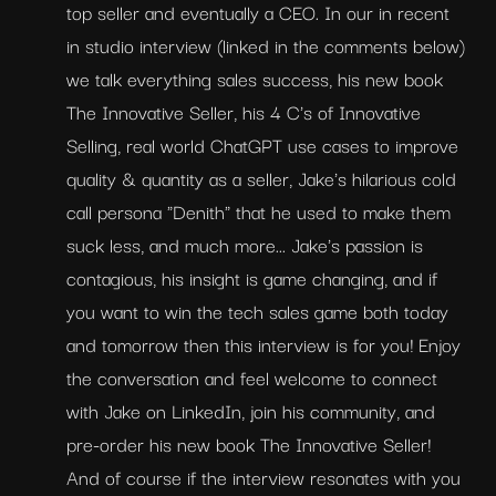
top seller and eventually a CEO. In our in recent 
in studio interview (linked in the comments below) 
we talk everything sales success, his new book 
The Innovative Seller, his 4 C's of Innovative 
Selling, real world ChatGPT use cases to improve 
quality & quantity as a seller, Jake's hilarious cold 
call persona "Denith" that he used to make them 
suck less, and much more... Jake's passion is 
contagious, his insight is game changing, and if 
you want to win the tech sales game both today 
and tomorrow then this interview is for you! Enjoy 
the conversation and feel welcome to connect 
with Jake on LinkedIn, join his community, and 
pre-order his new book The Innovative Seller! 
And of course if the interview resonates with you 