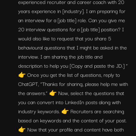
experienced recruiter and career coach with 20 
years experience in [industry]. I am preparing for 
an interview for a [job title] role. Can you give me 
20 interview questions for a [job title] position? I 
would also like to request that you share 5 
behavioural questions that I might be asked in the 
interview. I am sharing the job title and 
description to help you [Copy and paste the JD.] ” 
👉 Once you get the list of questions, reply to 
ChatGPT, “Thanks for sharing, please help me with 
the answers.” 👉 Now, select the questions that 
you can convert into LinkedIn posts along with 
industry keywords. 👉 Recruiters are searching 
based on keywords and the content of your post. 
👉 Now that your profile and content have both 