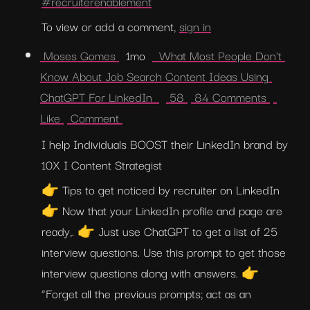
#recruiterenablement
To view or add a comment, 
sign in
 Moses Gomes 
  1mo  
  What Most People Don't 
Know About Job Search Content Ideas Using 
ChatGPT For LinkedIn  
 58 
 84 Comments 
Like 
 Comment 
I help Individuals BOOST their LinkedIn brand by 
10X I Content Strategist
👉 Tips to get noticed by recruiter on LinkedIn 
👉 Now that your LinkedIn profile and page are 
ready,. 👉 Just use ChatGPT to get a list of 25 
interview questions. Use this prompt to get those 
interview questions along with answers. 👉 
“Forget all the previous prompts; act as an 