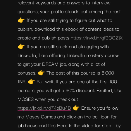
relevant keywords and answers to interview 
questions, your profile stands out among the rest. 
👉 If you are still trying to figure out what to 
publish, download this ebook of content ideas to 
create and publish posts 
https://lnkd.in/gf3QCZjX
👉 If you are still stuck and struggling with 
LinkedIn, I am offering LinkedIn mastery course 
to get your DREAM job, along with a lot of 
bonuses. 👉 The cost of this course is 5,000 
INR. 👉 But wait, if you are one of the first 100 
learners, you will get a 90% discount. Excited, Use 
MOSES when you check out 
https://lnkd.in/d74aBu4B
 👉 Ensure you follow 
me Moses Gomes and click on the bell icon for 
job hacks and tips Here is the video for step - by 