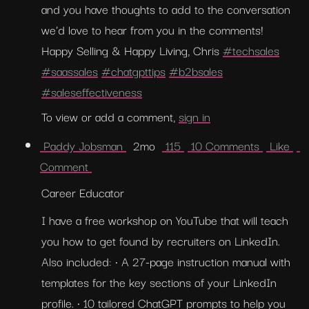
and you have thoughts to add to the conversation 
we'd love to hear from you in the comments! 
Happy Selling & Happy Living, Chris 
#techsales
#saassales
#chatgpttips
#b2bsales
#saleseffectiveness
To view or add a comment, 
sign in
 Paddy Jobsman 
  2mo  
 115 
 10 Comments 
 Like 
Comment 
Career Educator
I have a free workshop on YouTube that will teach 
you how to get found by recruiters on LinkedIn. 
Also included: • A 27-page instruction manual with 
templates for the key sections of your LinkedIn 
profile. • 10 tailored ChatGPT prompts to help you 