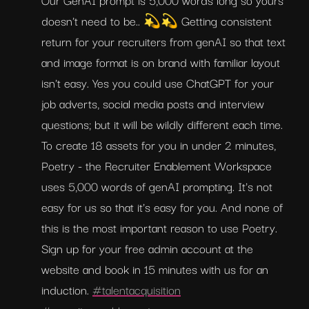
doesn't need to be.. 💫💫 Getting consistent 
return for your recruiters from genAI so that text 
and image format is on brand with familiar layout 
isn't easy. Yes you could use ChatGPT for your 
job adverts, social media posts and interview 
questions; but it will be wildly different each time. 
To create 18 assets for you in under 2 minutes, 
Poetry - the Recruiter Enablement Workspace 
uses 5,000 words of genAI prompting. It's not 
easy for us so that it's easy for you. And none of 
this is the most important reason to use Poetry. 
Sign up for your free admin account at the 
website and book in 15 minutes with us for an 
induction. 
#talentacquisition