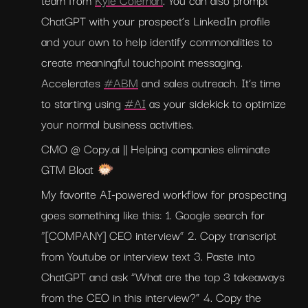
ChatGPT with your prospect’s LinkedIn profile 
and your own to help identify commonalities to 
create meaningful touchpoint messaging. 
Accelerates 
#ABM
 and sales outreach. It’s time 
to starting using 
#AI
 as your sidekick to optimize 
your normal business activities.
CMO @ Copy.ai || Helping companies eliminate 
GTM Bloat 🐡
My favorite AI-powered workflow for prospecting 
goes something like this: 1. Google search for 
“[COMPANY] CEO interview” 2. Copy transcript 
from Youtube or interview text 3. Paste into 
ChatGPT and ask “What are the top 3 takeaways 
from the CEO in this interview?” 4. Copy the 