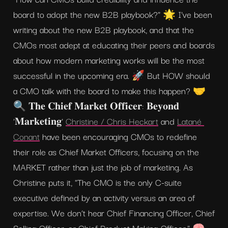
board to adopt the new B2B playbook?" 🌟 I've been 
writing about the new B2B playbook, and that the 
CMOs most adept at educating their peers and boards 
about how modern marketing works will be the most 
successful in the upcoming era. 🚀 But HOW should 
a CMO talk with the board to make this happen? 🤝 
🔍 𝐓𝐡𝐞 𝐂𝐡𝐢𝐞𝐟 𝐌𝐚𝐫𝐤𝐞𝐭 𝐎𝐟𝐟𝐢𝐜𝐞𝐫: 𝐁𝐞𝐲𝐨𝐧𝐝 
'𝐌𝐚𝐫𝐤𝐞𝐭𝐢𝐧𝐠' 
Christine / Chris Heckart
 and 
Latané 
Conant
 have been encouraging CMOs to redefine 
their role as Chief Market Officers, focusing on the 
MARKET rather than just the job of marketing. As 
Christine puts it, "The CMO is the only C-suite 
executive defined by an activity versus an area of 
expertise. We don’t hear Chief Financing Officer, Chief 
Selling Officer, or Chief Product Making Officer." 🧠 