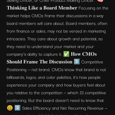
𝐓𝐡𝐢𝐧𝐤𝐢𝐧𝐠 𝐋𝐢𝐤𝐞 𝐚 𝐁𝐨𝐚𝐫𝐝 𝐌𝐞𝐦𝐛𝐞𝐫 Focusing on the 
market helps CMOs frame their discussions in a way 
board members will care about. Board members, often 
from finance or sales, may not be versed in marketing 
intricacies. They care about growth and potential, so 
they need to understand your market and your 
company's ability to capture it. ✅ 𝐇𝐨𝐰 𝐂𝐌𝐎𝐬 
𝐒𝐡𝐨𝐮𝐥𝐝 𝐅𝐫𝐚𝐦𝐞 𝐓𝐡𝐞 𝐃𝐢𝐬𝐜𝐮𝐬𝐬𝐢𝐨𝐧 1️⃣ Competitive 
Positioning — not brand. CMOs know that brand is not 
billboards, logos, and color palettes, it’s how people 
experience your company and how buyers feel about 
you relative to the competition — which IS competitive 
positioning. But the board doesn’t need to know that. 
😃 2️⃣ Sales Efficiency and Net Recurring Revenue — 