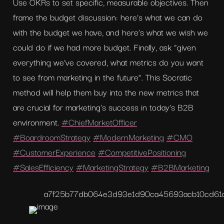
Use OKRs to set specific, measurable objectives. Then 
frame the budget discussion: here’s what we can do 
with the budget we have, and here’s what we wish we 
could do if we had more budget. Finally, ask “given 
everything we’ve covered, what metrics do you want 
to see from marketing in the future”. This Socratic 
method will help them buy into the new metrics that 
are crucial for marketing's success in today's B2B 
environment. 
#ChiefMarketOfficer
#BoardroomStrategy
#ModernMarketing
#CMO
#CustomerExperience
#CompetitivePositioning
#SalesEfficiency
#MarketingStrategy
#B2BMarketing
a7f25b77db064e3d93e1d90ca45693ac
b10cd61