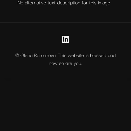
No alternative text description for this image
© Olena Romanova. This website is blessed and
now so are you.