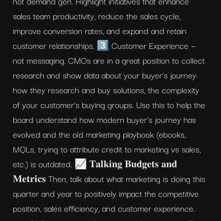
not demand gen. Highlight initiatives that enhance 
sales team productivity, reduce the sales cycle, 
improve conversion rates, and expand and retain 
customer relationships. 3️⃣ Customer Experience — 
not messaging. CMOs are in a great position to collect 
research and show data about your buyer’s journey: 
how they research and buy solutions, the complexity 
of your customer’s buying groups. Use this to help the 
board understand how modern buyer’s journey has 
evolved and the old marketing playbook (ebooks, 
MQLs, trying to attribute credit to marketing vs sales, 
etc.) is outdated. 📈 𝐓𝐚𝐥𝐤𝐢𝐧𝐠 𝐁𝐮𝐝𝐠𝐞𝐭𝐬 𝐚𝐧𝐝 
𝐌𝐞𝐭𝐫𝐢𝐜𝐬 Then, talk about what marketing is doing this 
quarter and year to positively impact the competitive 
position, sales efficiency, and customer experience. 