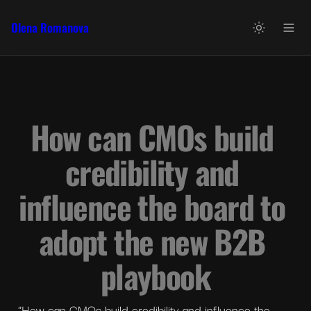
Olena Romanova
How can CMOs build 
credibility and 
influence the board to 
adopt the new B2B 
playbook
"How can CMOs build credibility and influence the 