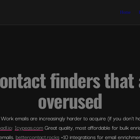
Home
ontact finders that 
overused
Work emails are increasingly harder to acquire (if you don't hav
adl.io
: 
Icypeas.com
 Great quality, most affordable for bulk enr
emails. 
bettercontact.rocks
 +10 integrations for email enrichme