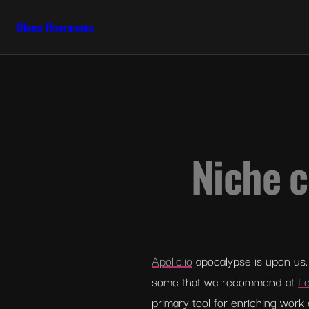
Olena Romanova
Niche c
Apollo.io
 apocalypse is upon us. 
some that we recommend at 
Le
primary tool for enriching work 