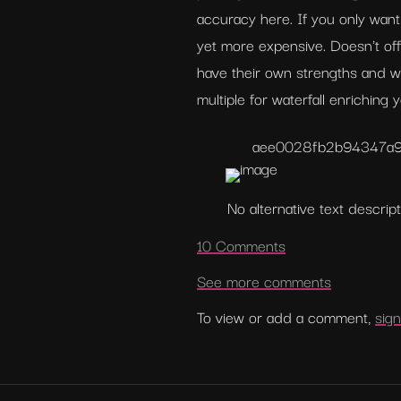
accuracy here. If you only want 
yet more expensive. Doesn't off
have their own strengths and w
multiple for waterfall enriching
aee0028fb2b94347a
No alternative text descript
10 Comments
See more comments
To view or add a comment, 
sign