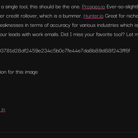
a single tool, this should be the one. 
Prospeo.io
 Ever-so-slight
er credit rollover, which is a bummer. 
Hunter.io
 Great for niche
eaknesses in terms of accuracy for various industries which 
 your leads with work emails. Did I miss your favorite tool? Let
93781d28df2459e
234c5b0c7fe44e7da8b89d88f243ff6f
ion for this image
 in