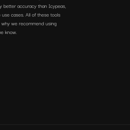
ly better accuracy than Icypeas, 
 use cases. All of these tools 
is why we recommend using 
 me know.