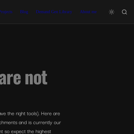
Projects
Blog
Demand Gen Library
About me
are not 
e the right tools). Here are 
ichments and is currently our 
nt so expect the highest 