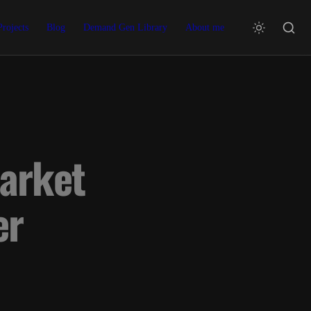
Projects
Blog
Demand Gen Library
About me
arket 
er