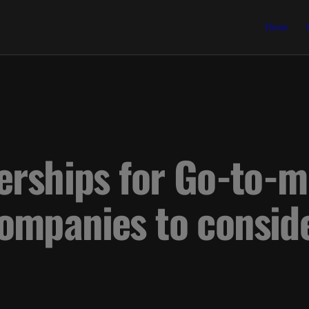
Home
erships for Go-to-m
ompanies to consid