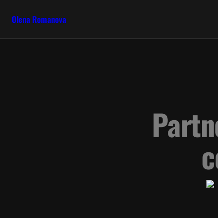
Olena Romanova
Partn
c