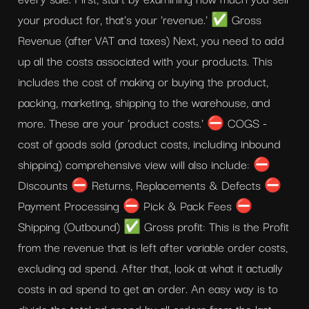
your product for, that's your 'revenue.' ✅ Gross 
Revenue (after VAT and taxes) Next, you need to add 
up all the costs associated with your products. This 
includes the cost of making or buying the product, 
packing, marketing, shipping to the warehouse, and 
more. These are your 'product costs.' ⛔ COGS - 
cost of goods sold (product costs, including inbound 
shipping) comprehensive view will also include: ⛔ 
Discounts ⛔ Returns, Replacements & Defects ⛔ 
Payment Processing ⛔ Pick & Pack Fees ⛔ 
Shipping (Outbound) ✅ Gross profit: This is the Profit 
from the revenue that is left after variable order costs, 
excluding ad spend. After that, look at what it actually 
costs in ad spend to get an order. An easy way is to 
divide the total ad spend by all orders from the last 