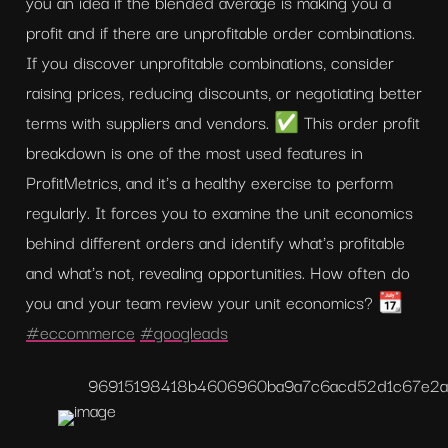
you an idea if the blended average is making you a 
profit and if there are unprofitable order combinations. 
If you discover unprofitable combinations, consider 
raising prices, reducing discounts, or negotiating better 
terms with suppliers and vendors. ✅ This order profit 
breakdown is one of the most used features in 
ProfitMetrics, and it's a healthy exercise to perform 
regularly. It forces you to examine the unit economics 
behind different orders and identify what's profitable 
and what's not, revealing opportunities. How often do 
you and your team review your unit economics? 📆 
#eccommerce
#googleads
96915198418b4606960ba9a7c6acd52d
1c67e2