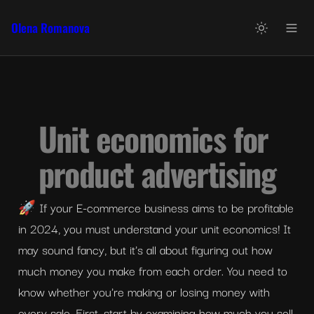
Olena Romanova
Unit economics for 
product advertising
🚀 If your E-commerce business aims to be profitable 
in 2024, you must understand your unit economics! It 
may sound fancy, but it's all about figuring out how 
much money you make from each order. You need to 
know whether you're making or losing money with 
every sale. First, start by examining how much you sell 