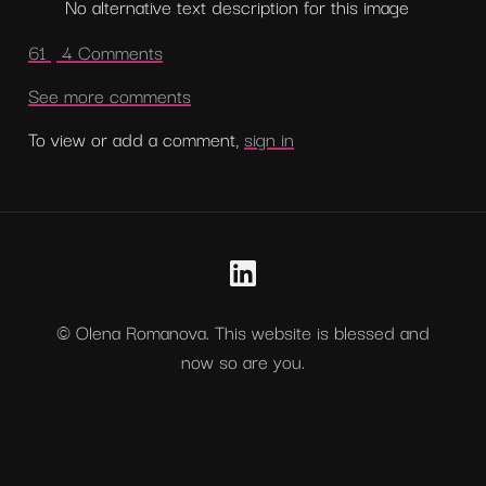
No alternative text description for this image
61 
 4 Comments
See more comments
To view or add a comment, 
sign in
© Olena Romanova. This website is blessed and
now so are you.