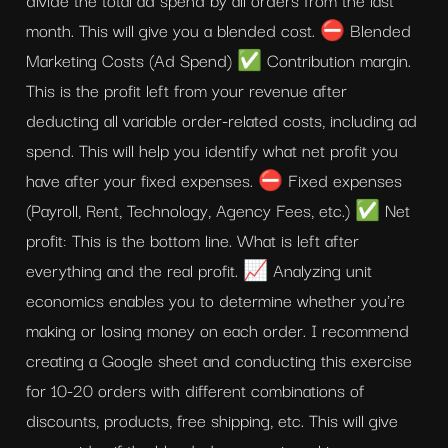
month. This will give you a blended cost. ⛔ Blended 
Marketing Costs (Ad Spend) ✅ Contribution margin. 
This is the profit left from your revenue after 
deducting all variable order-related costs, including ad 
spend. This will help you identify what net profit you 
have after your fixed expenses. ⛔ Fixed expenses 
(Payroll, Rent, Technology, Agency Fees, etc.) ✅ Net 
profit: This is the bottom line. What is left after 
everything and the real profit. 📈 Analyzing unit 
economics enables you to determine whether you're 
making or losing money on each order. I recommend 
creating a Google sheet and conducting this exercise 
for 10-20 orders with different combinations of 
discounts, products, free shipping, etc. This will give 